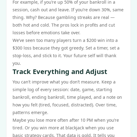
For example, if you’re up 50% of your bankroll in a
session, cash out and leave. If you’re down 30%, same
thing. Why? Because gambling streaks are real —
both hot and cold. The pros lock in profits and cut
losses before emotions take over.
We’ve seen too many players turn a $200 win into a
$300 loss because they got greedy. Set a timer, set a
stop-loss, and stick to it. Your future self will thank
you.
Track Everything and Adjust
You can’t improve what you don’t measure. Keep a
simple log of every session: date, game, starting
bankroll, ending bankroll, time played, and a note on
how you felt (tired, focused, distracted). Over time,
patterns emerge.
Maybe you lose more often after 10 PM when you’re
tired. Or you win more at blackjack when you use
basic strategy cards. That data is gold. It tells you