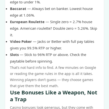
edge to under 1%.
Baccarat
— Always bet on banker. Lowest house
edge at 1.06%.
European Roulette
— Single zero = 2.7% house
edge. American roulette? Double zero = 5.26%. Skip
it.
Video Poker
— Jacks or Better with full pay tables
gives you 99.5% RTP or higher.
Slots
— Stick to 96% RTP or above. Check the
paytable before spinning.
That’s not hard info to find. A few minutes on Google
or reading the game rules in the app is all it takes.
Winning players don’t guess — they choose games
that give them the best math.
Use Bonuses Like a Weapon, Not
a Trap
Casino bonuses look generous, but they come with