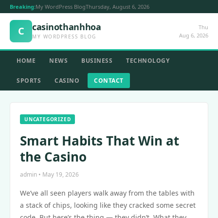
Breaking:
My WordPress Blog
Thursday, August 6, 2026
casinothanhhoa
Thu
C
Aug 6, 2026
MY WORDPRESS BLOG
HOME
NEWS
BUSINESS
TECHNOLOGY
SPORTS
CASINO
CONTACT
UNCATEGORIZED
Smart Habits That Win at
the Casino
admin • May 19, 2026
We’ve all seen players walk away from the tables with
a stack of chips, looking like they cracked some secret
code. But here’s the thing — they didn’t. What they