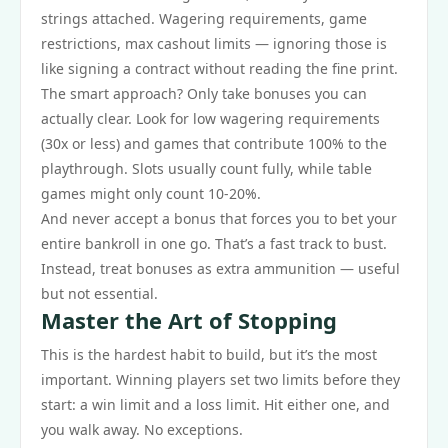
strings attached. Wagering requirements, game
restrictions, max cashout limits — ignoring those is
like signing a contract without reading the fine print.
The smart approach? Only take bonuses you can
actually clear. Look for low wagering requirements
(30x or less) and games that contribute 100% to the
playthrough. Slots usually count fully, while table
games might only count 10-20%.
And never accept a bonus that forces you to bet your
entire bankroll in one go. That’s a fast track to bust.
Instead, treat bonuses as extra ammunition — useful
but not essential.
Master the Art of Stopping
This is the hardest habit to build, but it’s the most
important. Winning players set two limits before they
start: a win limit and a loss limit. Hit either one, and
you walk away. No exceptions.