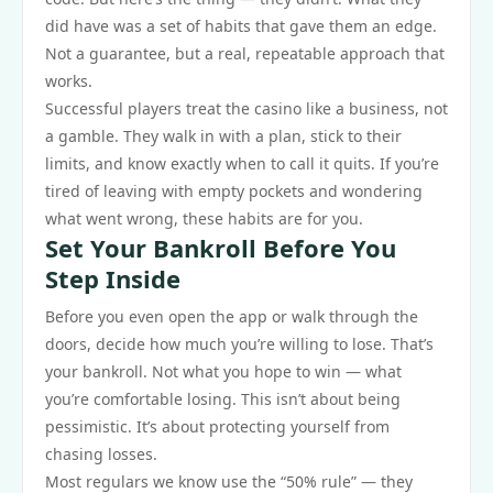
did have was a set of habits that gave them an edge.
Not a guarantee, but a real, repeatable approach that
works.
Successful players treat the casino like a business, not
a gamble. They walk in with a plan, stick to their
limits, and know exactly when to call it quits. If you’re
tired of leaving with empty pockets and wondering
what went wrong, these habits are for you.
Set Your Bankroll Before You
Step Inside
Before you even open the app or walk through the
doors, decide how much you’re willing to lose. That’s
your bankroll. Not what you hope to win — what
you’re comfortable losing. This isn’t about being
pessimistic. It’s about protecting yourself from
chasing losses.
Most regulars we know use the “50% rule” — they