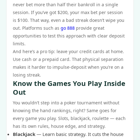
never bet more than half their bankroll in a single
session. If you’ve got $200, your max bet per session
is $100. That way, even a bad streak doesn’t wipe you
out. Platforms such as
go 888
provide great
opportunities to test this approach with clear deposit
limits.
And here’s a pro tip: leave your credit cards at home.
Use cash or a prepaid card. That physical separation
makes it harder to impulse-deposit when you’re on a
losing streak.
Know the Games You Play Inside
Out
You wouldn’t step into a poker tournament without
knowing the hand rankings, right? Same goes for
every game you play. Slots, blackjack, roulette — each
has its own rules, house edge, and strategy.
Blackjack
— Learn basic strategy. It cuts the house