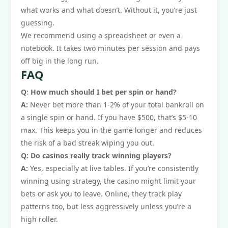
what works and what doesn’t. Without it, you’re just
guessing.
We recommend using a spreadsheet or even a
notebook. It takes two minutes per session and pays
off big in the long run.
FAQ
Q: How much should I bet per spin or hand?
A:
Never bet more than 1-2% of your total bankroll on
a single spin or hand. If you have $500, that’s $5-10
max. This keeps you in the game longer and reduces
the risk of a bad streak wiping you out.
Q: Do casinos really track winning players?
A:
Yes, especially at live tables. If you’re consistently
winning using strategy, the casino might limit your
bets or ask you to leave. Online, they track play
patterns too, but less aggressively unless you’re a
high roller.