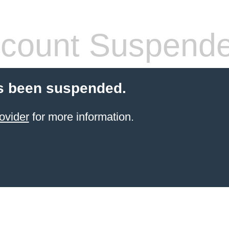
count Suspend
s been suspended.
ovider
for more information.