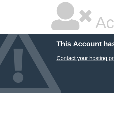
Ac
This Account ha
Contact your hosting pr